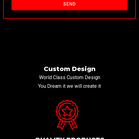
SEND
Custom Design
World Class Custom Design
You Dream it we will create it