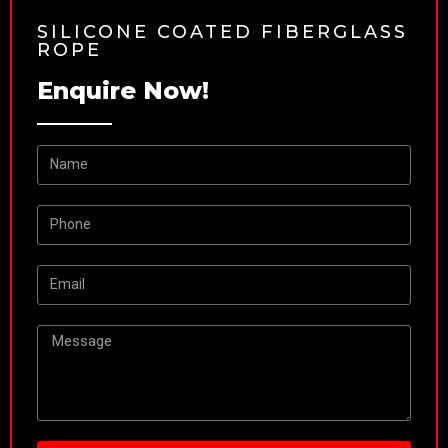
SILICONE COATED FIBERGLASS
ROPE
Enquire Now!