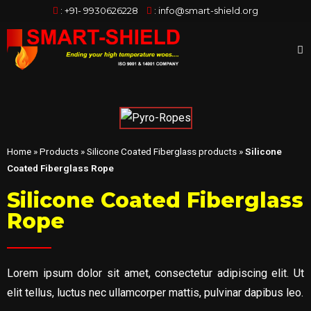
:
+91- 9930626228
:
info@smart-shield.org
Home
»
Products
»
Silicone Coated Fiberglass products
»
Silicone
Coated Fiberglass Rope
Silicone Coated Fiberglass
Rope
Lorem ipsum dolor sit amet, consectetur adipiscing elit. Ut
elit tellus, luctus nec ullamcorper mattis, pulvinar dapibus leo.