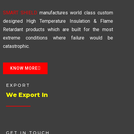
SMART SHIELD
manufactures world class custom
designed High Temperature Insulation & Flame
Retardant products which are built for the most
extreme conditions where failure would be
catastrophic.
KNOW MORE
EXPORT
We Export In
GET IN TOUCH