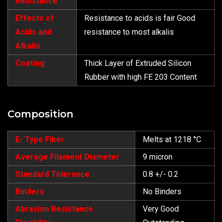
Resistance
Effects of
Resistance to acids is fair Good
Acids and
resistance to most alkalis
Alkalis
Coating
Thick Layer of Extruded Silicon
Rubber with high FE 203 Content
Composition
E- Type Fiber
Melts at 1218 °C
Average Filament Diameter
9 micron
Standard Tolerance
0.8 +/- 0.2
Binders
No Binders
Abrasion Resistance
Very Good