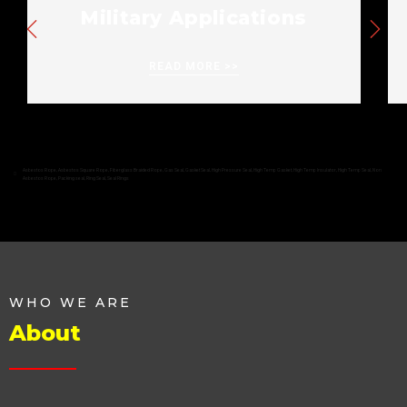
Military Applications
READ MORE >>
Asbestos Rope
,
Asbestos Square Rope
,
Fiberglass Braided Rope
,
Gas Seal
,
Gasket Seal
,
High Pressure Seal
,
High Temp Gasket
,
High Temp Insulator
,
High Temp Seal
,
Non
Asbestos Rope
,
Packing seal
,
Ring Seal
,
Seal Rings
WHO WE ARE
About