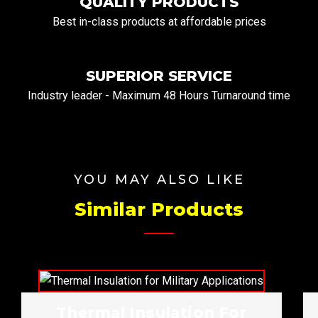
QUALITY PRODUCTS
Best in-class products at affordable prices
SUPERIOR SERVICE
Industry leader - Maximum 48 Hours Turnaround time
YOU MAY ALSO LIKE
Similar Products
Thermal Insulation For