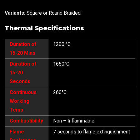
Variants:
Square or Round Braided
Thermal Specifications
Duration of
1200 °C
15-20 Mins
Duration of
1650°C
15-20
Seconds
Continuous
260°C
Working
Temp
Combustibility
Non – Inflammable
Flame
7 seconds to flame extinguishment