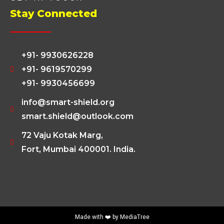
Stay Connected
+91- 9930626228
+91- 9619570299
+91- 9930456699
info@smart-shield.org
smart.shield@outlook.com
72 Vaju Kotak Marg,
Fort, Mumbai 400001. India.
Made with ❤️ by
MediaTree