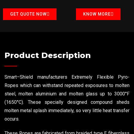
GET QUOTE NOW
KNOW MORE
Product Description
Smart–Shield manufacturers Extremely Flexible Pyro-
Ropes which can withstand repeated exposures to molten
steel, molten aluminium and molten glass up to 3000°F
(1650°C). These specially designed compound sheds
molten metal splash immediately, so very little heat transfer
occurs.
These Ropes are fabricated from braided type E fiberglass