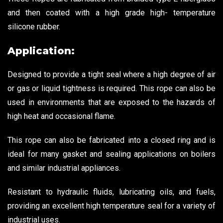
and then coated with a high grade high- temperature
silicone rubber.
Application:
Designed to provide a tight seal where a high degree of air
or gas or liquid tightness is required. This rope can also be
used in environments that are exposed to the hazards of
high heat and occasional flame.
This rope can also be fabricated into a closed ring and is
ideal for many gasket and sealing applications on boilers
and similar industrial appliances.
Resistant to hydraulic fluids, lubricating oils, and fuels,
providing an excellent high temperature seal for a variety of
industrial uses.