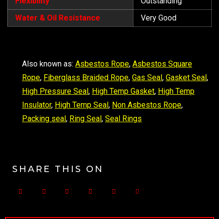
Flexibility
Outstanding
Water & Oil Resistance
Very Good
Also known as:
Asbestos Rope
,
Asbestos Square
Rope
,
Fiberglass Braided Rope
,
Gas Seal
,
Gasket Seal
,
High Pressure Seal
,
High Temp Gasket
,
High Temp
Insulator
,
High Temp Seal
,
Non Asbestos Rope
,
Packing seal
,
Ring Seal
,
Seal Rings
SHARE THIS ON