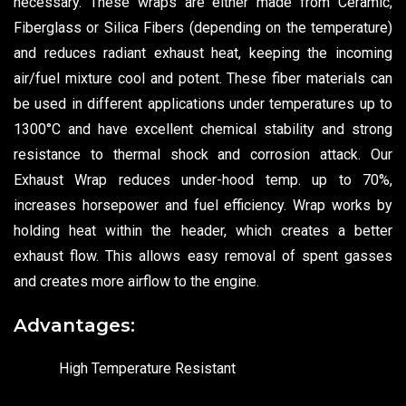
necessary. These wraps are either made from Ceramic,
Fiberglass or Silica Fibers (depending on the temperature)
and reduces radiant exhaust heat, keeping the incoming
air/fuel mixture cool and potent. These fiber materials can
be used in different applications under temperatures up to
1300°C and have excellent chemical stability and strong
resistance to thermal shock and corrosion attack. Our
Exhaust Wrap reduces under-hood temp. up to 70%,
increases horsepower and fuel efficiency. Wrap works by
holding heat within the header, which creates a better
exhaust flow. This allows easy removal of spent gasses
and creates more airflow to the engine.
Advantages:
High Temperature Resistant