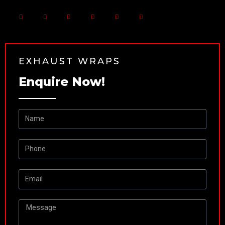
EXHAUST WRAPS
Enquire Now!