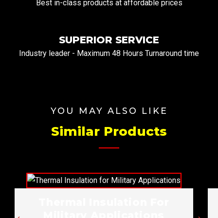
Best in-class products at affordable prices
SUPERIOR SERVICE
Industry leader - Maximum 48 Hours Turnaround time
YOU MAY ALSO LIKE
Similar Products
Thermal Insulation For
Military Applications