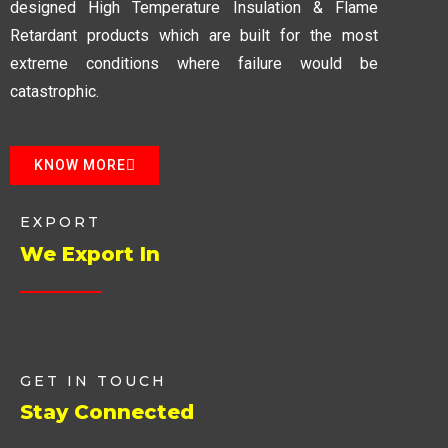
designed High Temperature Insulation & Flame
Retardant products which are built for the most
extreme conditions where failure would be
catastrophic.
KNOW MORE
EXPORT
We Export In
GET IN TOUCH
Stay Connected