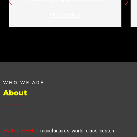
READ MORE >>
WHO WE ARE
About
SMART SHIELD
manufactures world class custom