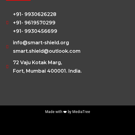
+91- 9930626228
+91- 9619570299
+91- 9930456699
info@smart-shield.org
smart.shield@outlook.com
72 Vaju Kotak Marg,
Fort, Mumbai 400001. India.
Made with ❤️ by
MediaTree