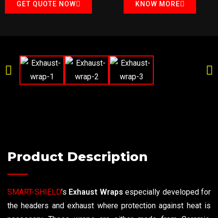
GET QUOTE NOW
KNOW MORE
Product Description
SMART-SHIELD
’s
Exhaust Wraps
especially developed for
the headers and exhaust where protection against heat is