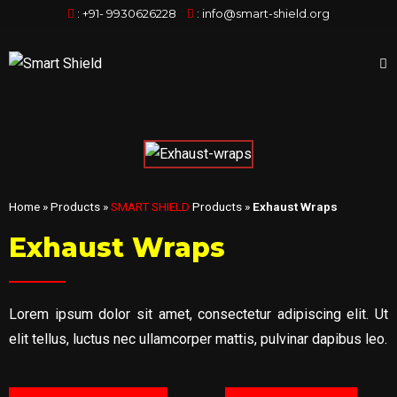
:
+91- 9930626228
:
info@smart-shield.org
Home
»
Products
»
SMART SHIELD
Products
»
Exhaust Wraps
Exhaust Wraps
Lorem ipsum dolor sit amet, consectetur adipiscing elit. Ut
elit tellus, luctus nec ullamcorper mattis, pulvinar dapibus leo.