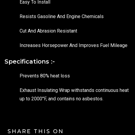
Easy To Install
Resists Gasoline And Engine Chemicals
Cut And Abrasion Resistant
Increases Horsepower And Improves Fuel Mileage
Specifications :-
Prevents 80% heat loss
Exhaust Insulating Wrap withstands continuous heat
up to 2000°F, and contains no asbestos.
SHARE THIS ON