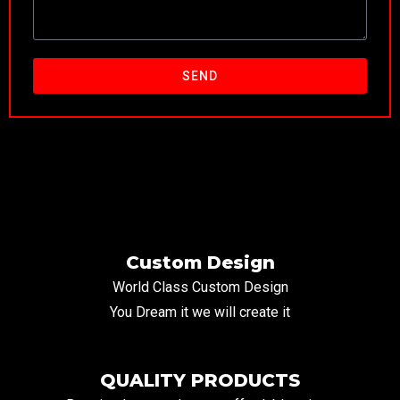
SEND
Custom Design
World Class Custom Design
You Dream it we will create it
QUALITY PRODUCTS