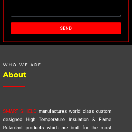
SEND
WHO WE ARE
About
SMART SHIELD
manufactures world class custom
designed High Temperature Insulation & Flame
Retardant products which are built for the most