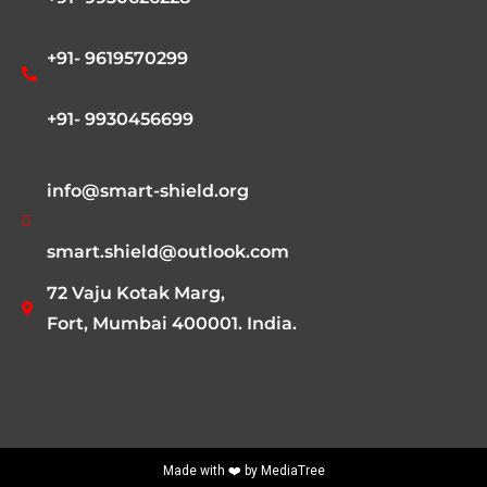
+91- 9619570299
+91- 9930456699
info@smart-shield.org
smart.shield@outlook.com
72 Vaju Kotak Marg,
Fort, Mumbai 400001. India.
Made with ❤️ by
MediaTree