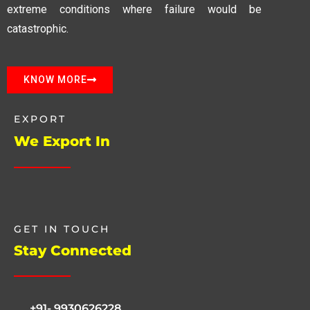
extreme conditions where failure would be
catastrophic.
KNOW MORE
EXPORT
We Export In
GET IN TOUCH
Stay Connected
+91- 9930626228