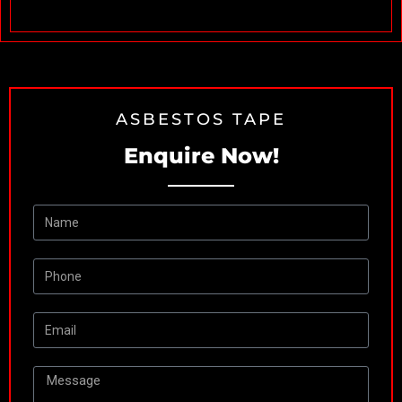
R
ASBESTOS TAPE
Enquire Now!