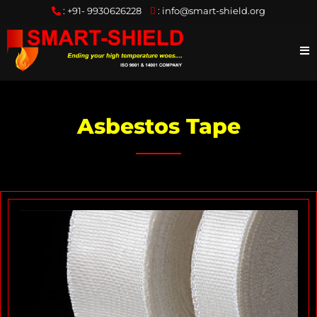
:
+91- 9930626228
:
info@smart-shield.org
Asbestos Tape
S
w