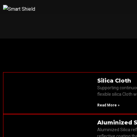
Fire Proof Fab
Silica Cloth
Supporting continuo
flexible silica Cloth 
Read More »
Aluminized S
Aluminized Silica re
reflective coating tha