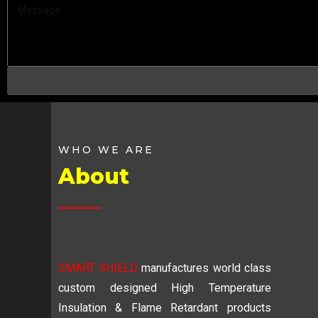
WHO WE ARE
About
SMART SHIELD
manufactures world class
custom designed High Temperature
Insulation & Flame Retardant products