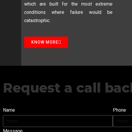
which are built for the most extreme
conditions where failure would be
catastrophic.
KNOW MORE
Request a call bac
Name
Phone
Message