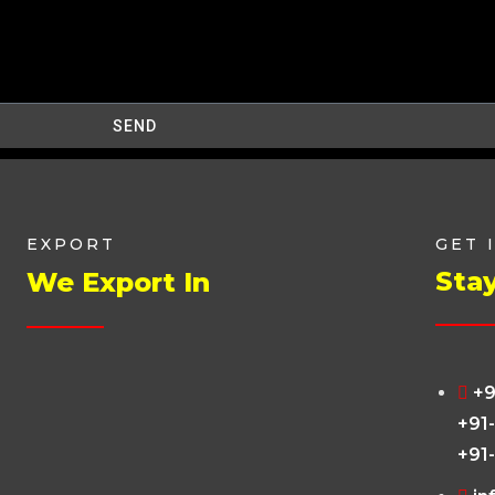
SEND
EXPORT
GET 
Sta
We Export In
+9
+91
+91