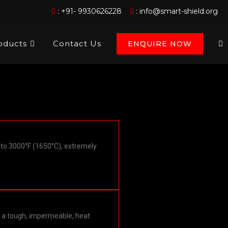
:
+91- 9930626228
:
info@smart-shield.org
oducts
Contact Us
ENQUIRE NOW
to 3000°F (1650°C), extremely
es a tough, impermeable, heat