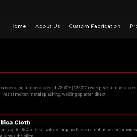
Home
About Us
Custom Fabrication
Pr
ric
us operating temperatures of 2300°F (1260°C) with peak temperatures 
will resist molten metal splashing, welding splatter, direct
ilica Cloth
flects up to 95% of heat, with no organic flame contribution and provid
t allows the silica