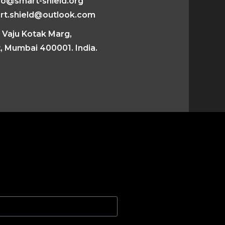
fo@smart-shield.org
rt.shield@outlook.com
 Vaju Kotak Marg,
, Mumbai 400001. India.