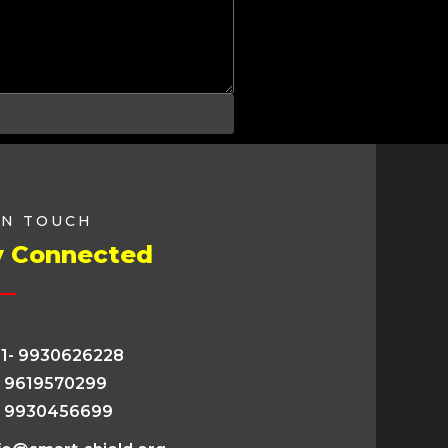
IN TOUCH
y Connected
1- 9930626228
- 9619570299
- 9930456699