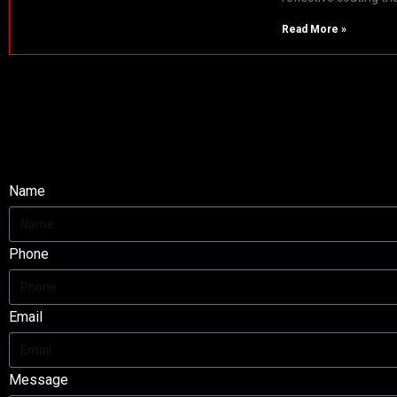
Read More »
Fire Proof Fabric
Enquire Now!
Name
Phone
Email
Message