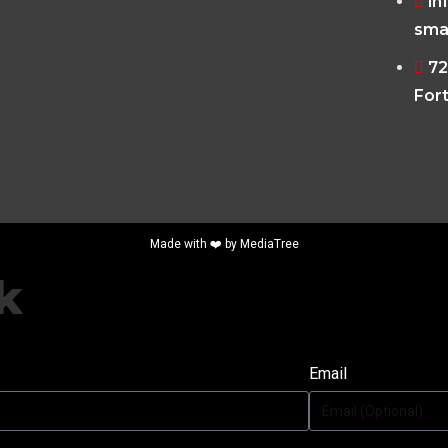
in
sma
72
Fort
Made with ❤️ by
MediaTree
k
Email