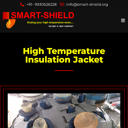
:
+91- 9930626228
:
info@smart-shield.org
High Temperature
Insulation Jacket
I