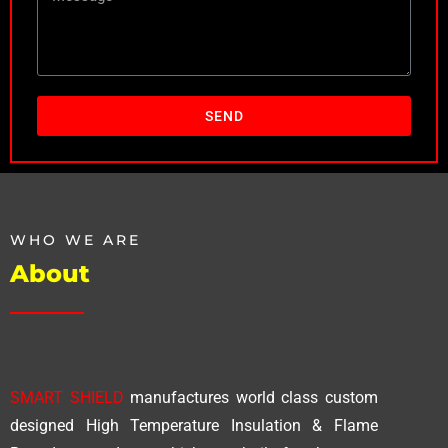
SEND
WHO WE ARE
About
SMART SHIELD
manufactures world class custom
designed High Temperature Insulation & Flame