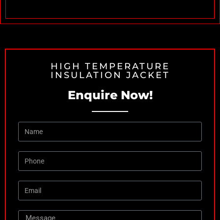
HIGH TEMPERATURE
INSULATION JACKET
Enquire Now!