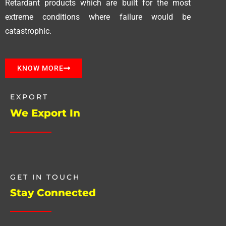
Retardant products which are built for the most
extreme conditions where failure would be
catastrophic.
KNOW MORE
EXPORT
We Export In
GET IN TOUCH
Stay Connected