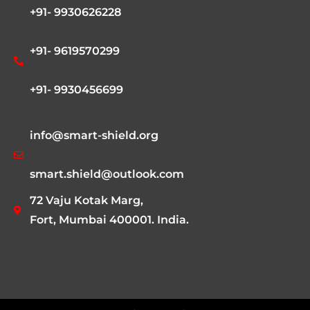
+91- 9930626228
+91- 9619570299
+91- 9930456699
info@smart-shield.org
smart.shield@outlook.com
72 Vaju Kotak Marg,
Fort, Mumbai 400001. India.