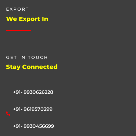
EXPORT
We Export In
GET IN TOUCH
Stay Connected
+91- 9930626228
+91- 9619570299
+91- 9930456699