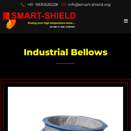
:
+91- 9930626228
:
info@smart-shield.org
Industrial Bellows