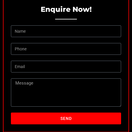
Enquire Now!
SEND