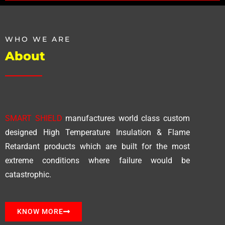
WHO WE ARE
About
SMART SHIELD
manufactures world class custom
designed High Temperature Insulation & Flame
Retardant products which are built for the most
extreme conditions where failure would be
catastrophic.
KNOW MORE