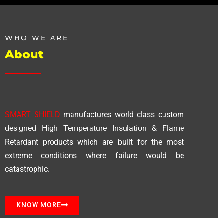
WHO WE ARE
About
SMART SHIELD
manufactures world class custom
designed High Temperature Insulation & Flame
Retardant products which are built for the most
extreme conditions where failure would be
catastrophic.
KNOW MORE