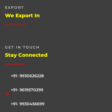
EXPORT
We Export In
GET IN TOUCH
Stay Connected
+91- 9930626228
+91- 9619570299
+91- 9930456699