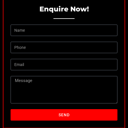
Enquire Now!
SEND