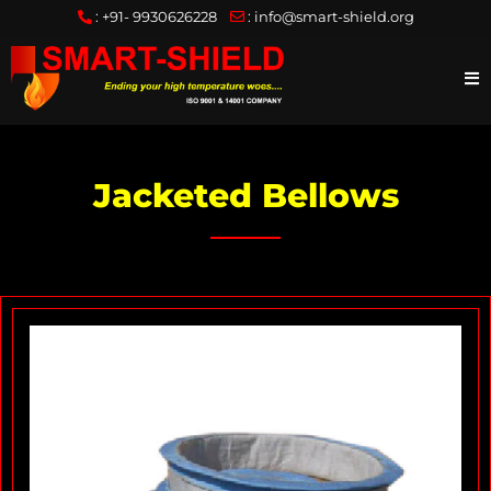
:
+91- 9930626228
:
info@smart-shield.org
Jacketed Bellows