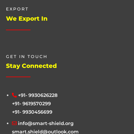
EXPORT
We Export In
GET IN TOUCH
Stay Connected
+91- 9930626228
+91- 9619570299
+91- 9930456699
info@smart-shield.org
smart.shield@outlook.com