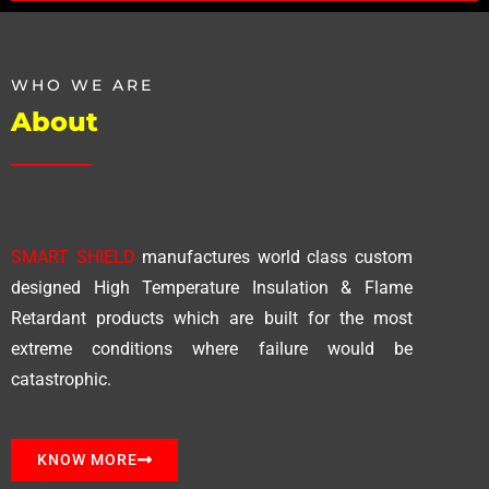
WHO WE ARE
About
SMART SHIELD
manufactures world class custom
designed High Temperature Insulation & Flame
Retardant products which are built for the most
extreme conditions where failure would be
catastrophic.
KNOW MORE