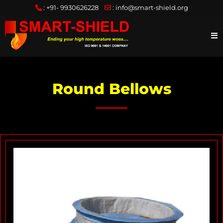
:
+91- 9930626228
:
info@smart-shield.org
Round Bellows