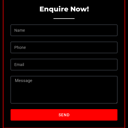
Enquire Now!
SEND