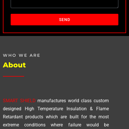
SEND
WHO WE ARE
About
SMART SHIELD
manufactures world class custom
designed High Temperature Insulation & Flame
Retardant products which are built for the most
extreme conditions where failure would be