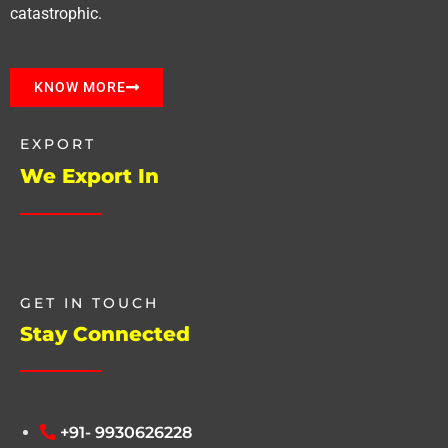
catastrophic.
KNOW MORE
EXPORT
We Export In
GET IN TOUCH
Stay Connected
+91- 9930626228