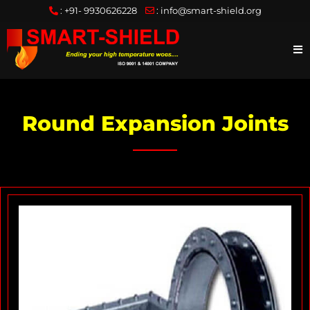
:
+91- 9930626228
:
info@smart-shield.org
Round Expansion Joints