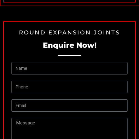
ROUND EXPANSION JOINTS
Enquire Now!